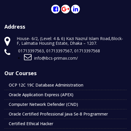
Address
House- 6/2, (Level: 4 & 6) Kazi Nazrul Islam Road,Block-
F, Lalmatia Housing Estate, Dhaka – 1207.
01713397563, 01713397567, 01713397568
info@ibcs-primax.com/
Our Courses
OCP 12C 19C Database Administration
Oracle Application Express (APEX)
Computer Network Defender (CND)
Oracle Certified Professional Java Se-8 Programmer
Certified Ethical Hacker