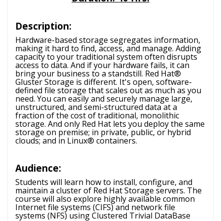
Description:
Hardware-based storage segregates information,
making it hard to find, access, and manage. Adding
capacity to your traditional system often disrupts
access to data. And if your hardware fails, it can
bring your business to a standstill. Red Hat®
Gluster Storage is different. It's open, software-
defined file storage that scales out as much as you
need. You can easily and securely manage large,
unstructured, and semi-structured data at a
fraction of the cost of traditional, monolithic
storage. And only Red Hat lets you deploy the same
storage on premise; in private, public, or hybrid
clouds; and in Linux® containers.
Audience:
Students will learn how to install, configure, and
maintain a cluster of Red Hat Storage servers. The
course will also explore highly available common
Internet file systems (CIFS) and network file
systems (NFS) using Clustered Trivial DataBase