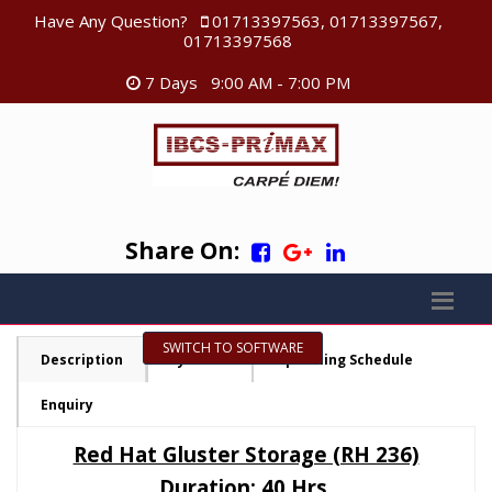
Have Any Question?
01713397563, 01713397567,
01713397568
7 Days 9:00 AM - 7:00 PM
Share On:
SWITCH TO SOFTWARE
Description
Syllabus
Upcoming Schedule
Enquiry
Red Hat Gluster Storage (RH 236)
Duration: 40 Hrs.