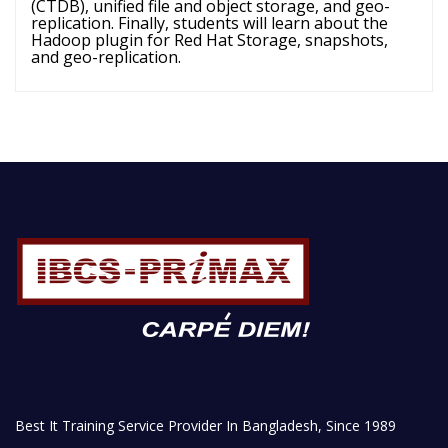
(CTDB), unified file and object storage, and geo-
replication. Finally, students will learn about the
Hadoop plugin for Red Hat Storage, snapshots,
and geo-replication.
Best It Training Service Provider In Bangladesh, Since 1989