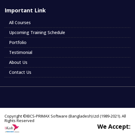
Important Link
All Courses
Upcoming Training Schedule
Portfolio
Testimonial
About Us
Contact Us
Copyright ©IBCS-PRIMAX Software (Bangladesh) Ltd (1989-2021). All
Rights Reserved
We Accept: