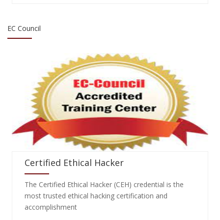
EC Council
Certified Ethical Hacker
The Certified Ethical Hacker (CEH) credential is the
most trusted ethical hacking certification and
accomplishment