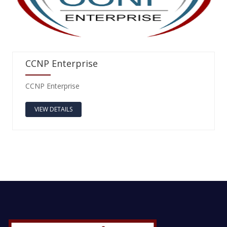
CCNP Enterprise
CCNP Enterprise
VIEW DETAILS