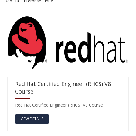
Red Hat Enterprise Linux
Red Hat Certified Engineer (RHCS) V8
Course
Red Hat Certified Engineer (RHCS) V8 Course
VIEW DETAILS