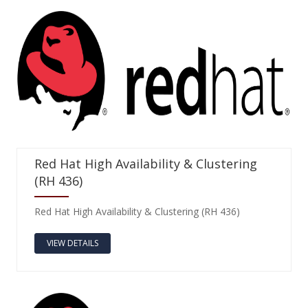
Red Hat High Availability & Clustering
(RH 436)
Red Hat High Availability & Clustering (RH 436)
VIEW DETAILS