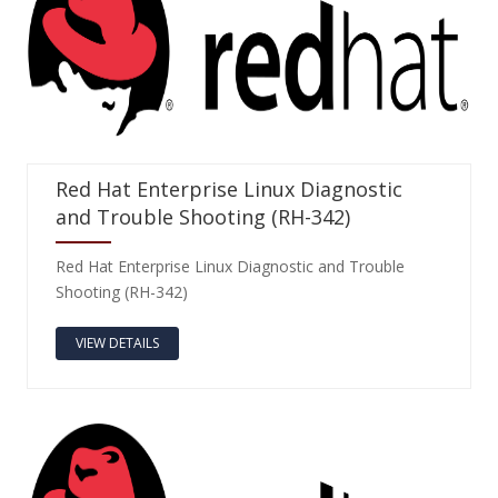
Red Hat Enterprise Linux Diagnostic
and Trouble Shooting (RH-342)
Red Hat Enterprise Linux Diagnostic and Trouble
Shooting (RH-342)
VIEW DETAILS