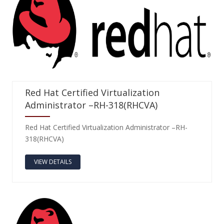
Red Hat Certified Virtualization
Administrator –RH-318(RHCVA)
Red Hat Certified Virtualization Administrator –RH-
318(RHCVA)
VIEW DETAILS