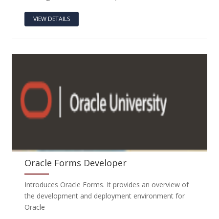
VIEW DETAILS
Oracle Forms Developer
Introduces Oracle Forms. It provides an overview of
the development and deployment environment for
Oracle