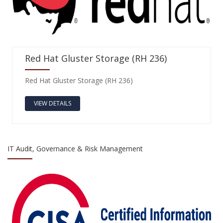
Red Hat Gluster Storage (RH 236)
Red Hat Gluster Storage (RH 236)
VIEW DETAILS
IT Audit, Governance & Risk Management