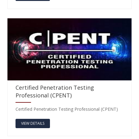
Certified Penetration Testing
Professional (CPENT)
Certified Penetration Testing Professional (CPENT)
VIEW DETAILS