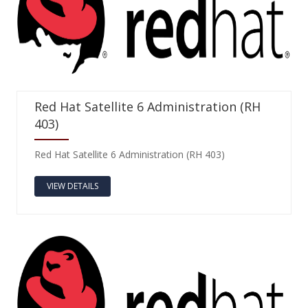
Red Hat Satellite 6 Administration (RH
403)
Red Hat Satellite 6 Administration (RH 403)
VIEW DETAILS