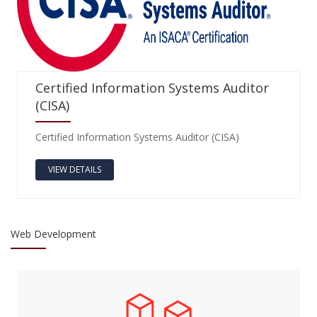
Certified Information Systems Auditor
(CISA)
Certified Information Systems Auditor (CISA)
VIEW DETAILS
Web Development