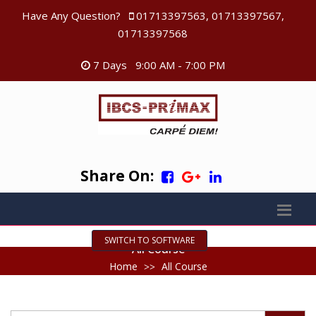
Have Any Question?
01713397563, 01713397567,
01713397568
7 Days 9:00 AM - 7:00 PM
Share On:
SWITCH TO SOFTWARE
All Course
Home
All Course