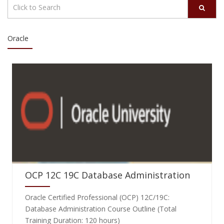
Oracle
OCP 12C 19C Database Administration
Oracle Certified Professional (OCP) 12C/19C:
Database Administration Course Outline (Total
Training Duration: 120 hours)