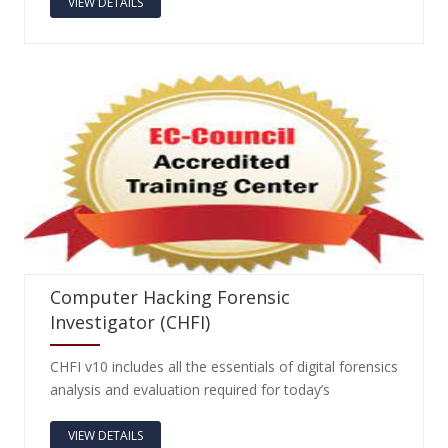
VIEW DETAILS
Computer Hacking Forensic
Investigator (CHFI)
CHFI v10 includes all the essentials of digital forensics
analysis and evaluation required for today’s
VIEW DETAILS