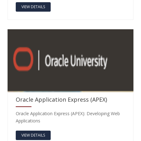
VIEW DETAILS
Oracle Application Express (APEX)
Oracle Application Express (APEX): Developing Web
Applications
VIEW DETAILS