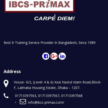
Best It Training Service Provider In Bangladesh, Since 1989
Address
House- 6/2, (Level: 4 & 6) Kazi Nazrul Islam Road,Block-
F, Lalmatia Housing Estate, Dhaka – 1207.
01713397563, 01713397567, 01713397568
info@ibcs-primax.com/