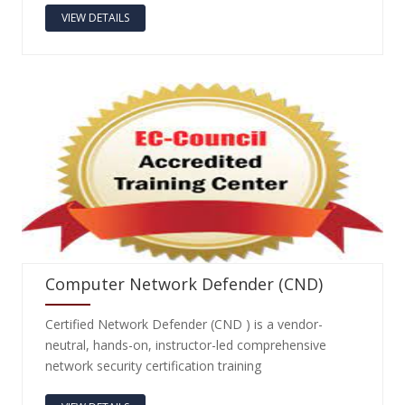
VIEW DETAILS
Computer Network Defender (CND)
Certified Network Defender (CND ) is a vendor-
neutral, hands-on, instructor-led comprehensive
network security certification training