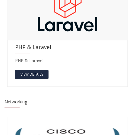
PHP & Laravel
PHP & Laravel
VIEW DETAILS
Networking