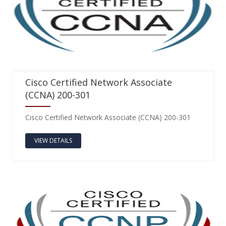
Cisco Certified Network Associate
(CCNA) 200-301
Cisco Certified Network Associate (CCNA) 200-301
VIEW DETAILS