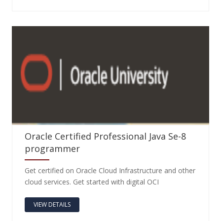
Oracle Certified Professional Java Se-8
programmer
Get certified on Oracle Cloud Infrastructure and other
cloud services. Get started with digital OCI
VIEW DETAILS