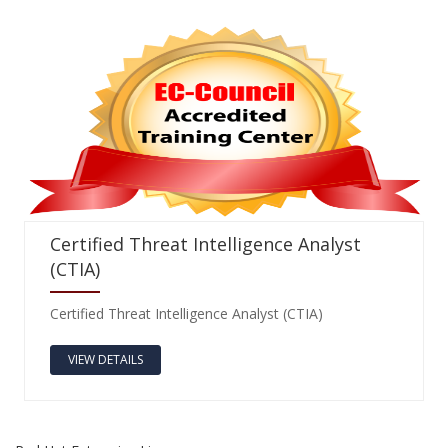
Certified Threat Intelligence Analyst
(CTIA)
Certified Threat Intelligence Analyst (CTIA)
VIEW DETAILS