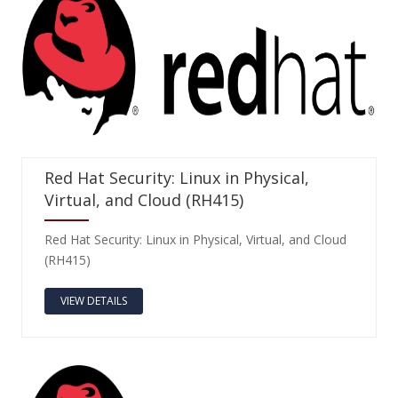
Red Hat Security: Linux in Physical,
Virtual, and Cloud (RH415)
Red Hat Security: Linux in Physical, Virtual, and Cloud
(RH415)
VIEW DETAILS