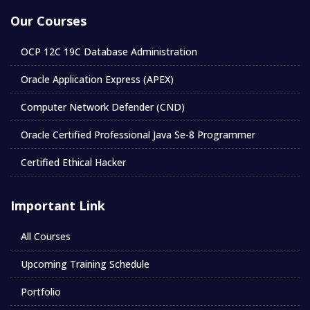
Our Courses
OCP 12C 19C Database Administration
Oracle Application Express (APEX)
Computer Network Defender (CND)
Oracle Certified Professional Java Se-8 Programmer
Certified Ethical Hacker
Important Link
All Courses
Upcoming Training Schedule
Portfolio