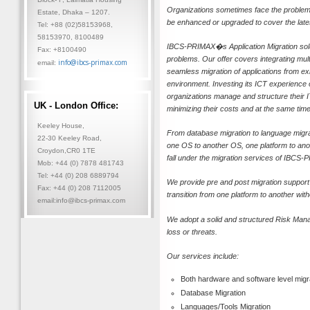
Organizations sometimes face the problems 
Estate, Dhaka – 1207.
be enhanced or upgraded to cover the lates
Tel: +88 (02)58153968,
58153970, 8100489
IBCS-PRIMAX�s Application Migration soluti
Fax: +8100490
problems. Our offer covers integrating mul
info@ibcs-primax.com
email:
seamless migration of applications from exis
environment. Investing its ICT experienc
organizations manage and structure their 
UK - London Office:
minimizing their costs and at the same t
Keeley House,
From database migration to language migrati
22-30 Keeley Road,
one OS to another OS, one platform to ano
Croydon,CR0 1TE
fall under the migration services of IBCS-
Mob: +44 (0) 7878 481743
Tel: +44 (0) 208 6889794
We provide pre and post migration support
Fax: +44 (0) 208 7112005
transition from one platform to another wi
email:info@ibcs-primax.com
We adopt a solid and structured Risk Man
loss or threats.
Our services include:
Both hardware and software level migr
Database Migration
Languages/Tools Migration