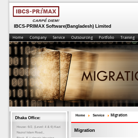
IBCS-PRIMAX Software(Bangladesh) Limited
Home
Company
Service
Outsourcing
Portfolio
Training
Migration
Home
Service
Dhaka Office:
House- 6/2, (Level: 4 & 6) Kazi
Migration
Nazrul Islam Road,,
Block- F, Lalmatia Housing