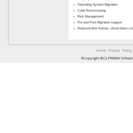
Operating System Migration
Code Restructuring
Risk Management
Pre and Post Migration support
Reduced time-frames, sliced-down co
Home
Privacy
Policy
©copyright IBCS-PRIMAX Software 